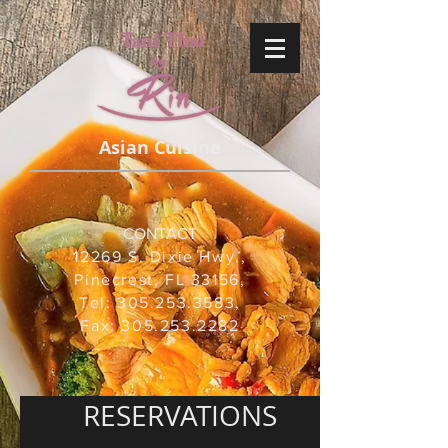
Asian Cuisine
CONTACT
12269 S. Dixie Hwy.,
Pinecrest, FL 33156,
Tel: 305.253.3583,
Fax:
305.253.2282
RESERVATIONS