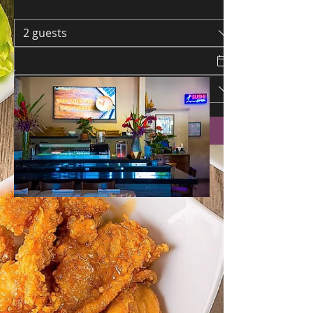
2 guests
Request a Table