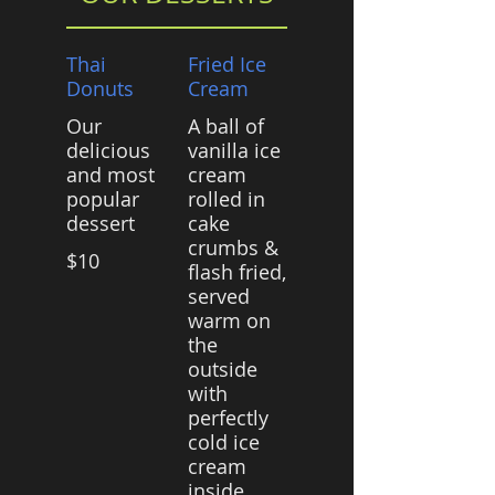
Thai
Fried Ice
Donuts
Cream
Our
A ball of
delicious
vanilla ice
and most
cream
popular
rolled in
dessert
cake
crumbs &
$10
flash fried,
served
warm on
the
outside
with
perfectly
cold ice
cream