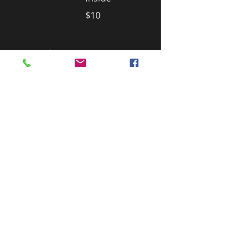
$10
Fried
Banana
With
Vanilla Ice
Cream an
awesome
dessert of
banana
slices
lovingly
wrapped
in pastry.
$10