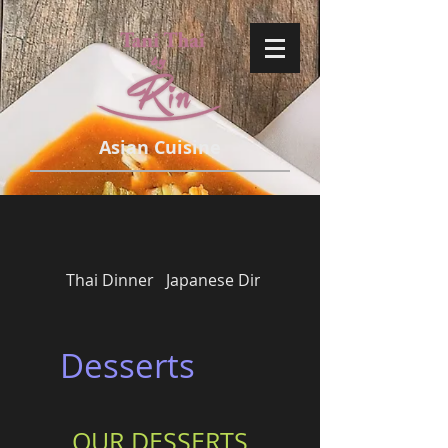
Asian Cuisine
Thai Dinner
Japanese Dinner
Side Orders
Desserts
OUR DESSERTS